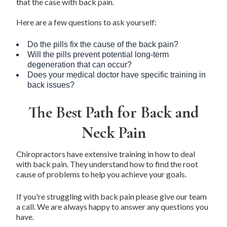
that the case with
back pain
.
Here are a few questions to ask yourself:
Do the pills fix the cause of the back pain?
Will the pills prevent potential long-term
degeneration that can occur?
Does your medical doctor have specific training in
back issues?
The Best Path for Back and
Neck Pain
Chiropractors have extensive training in how to deal
with back pain. They understand how to find the root
cause of problems to help you achieve your goals.
If you're struggling with back pain please give our team
a call. We are always happy to answer any questions you
have.