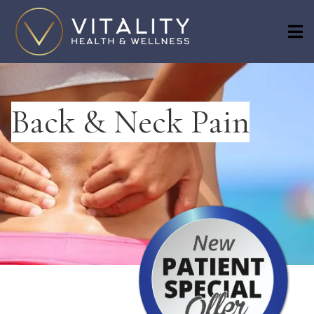
Back & Neck Pain