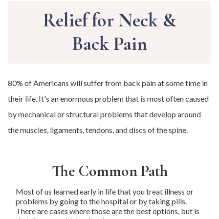
Relief for Neck &
Back Pain
80% of Americans will suffer from back pain at some time in
their life. It's an enormous problem that is most often caused
by mechanical or structural problems that develop around
the muscles, ligaments, tendons, and discs of the spine.
The Common Path
Most of us learned early in life that you treat illness or
problems by going to the hospital or by taking pills.
There are cases where those are the best options, but is